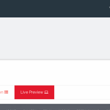
on
Live Preview