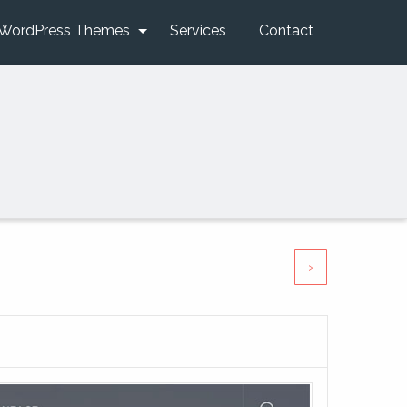
WordPress Themes
Services
Contact
›