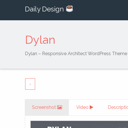
Daily Design
Dylan
Dylan – Responsive Architect WordPress Theme
‹
Screenshot
Video
Descripti