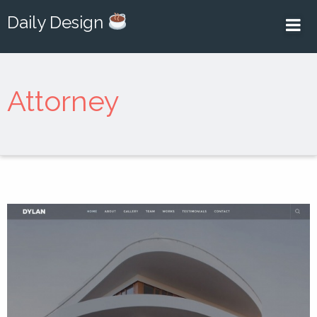
Daily Design
Attorney