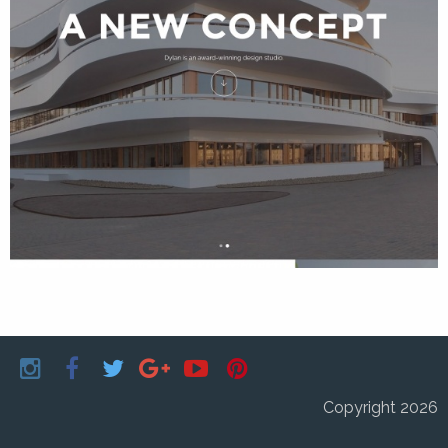
Copyright 2026