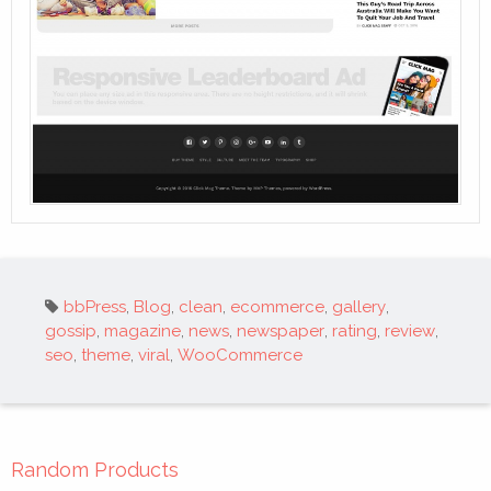
Tags:
bbPress
,
Blog
,
clean
,
ecommerce
,
gallery
,
gossip
,
magazine
,
news
,
newspaper
,
rating
,
review
,
seo
,
theme
,
viral
,
WooCommerce
Random Products