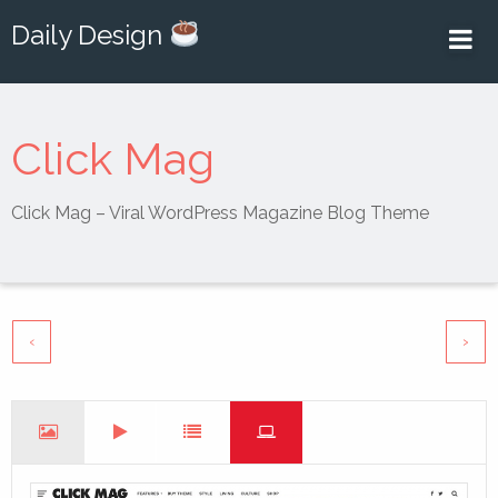
Daily Design
Click Mag
Click Mag – Viral WordPress Magazine Blog Theme
‹
›