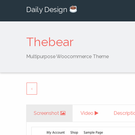
Daily Design
Thebear
Multipurpose Woocommerce Theme
‹
Screenshot
Video
Descripti