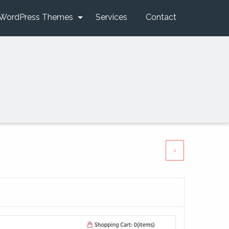
WordPress Themes
Services
Contact
›