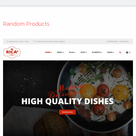
Random Products