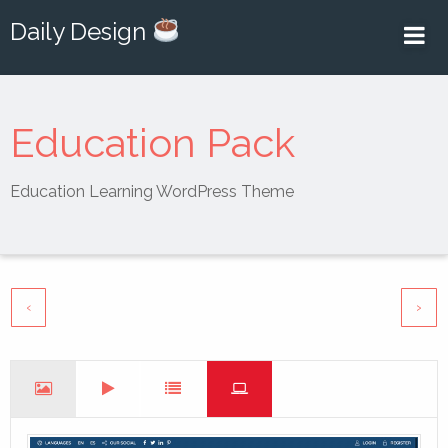
Daily Design
Education Pack
Education Learning WordPress Theme
‹
›