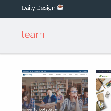
Daily Design
learn