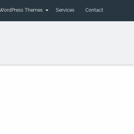
WordPress Themes
Services
Contact