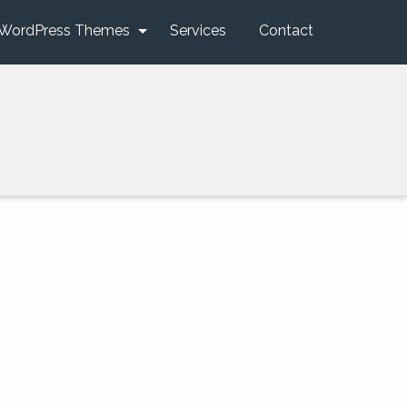
WordPress Themes
Services
Contact