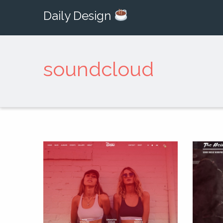
Daily Design
soundcloud