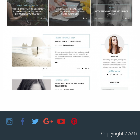
Copyright 2026