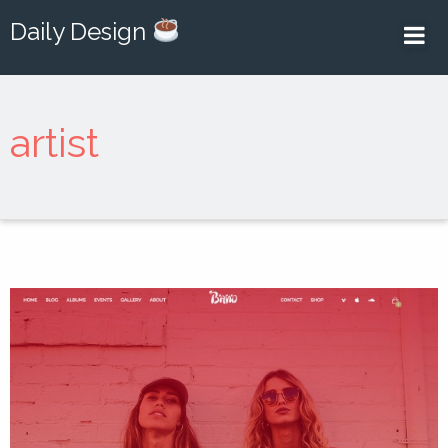
Daily Design
artist