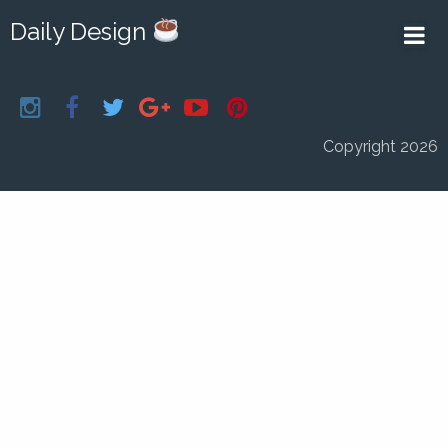
Daily Design
Copyright 2026