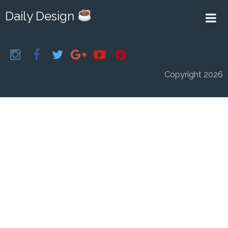
Daily Design
Copyright 2026