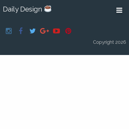
Daily Design
Copyright 2026