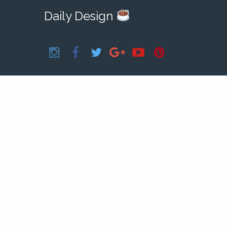
Daily Design