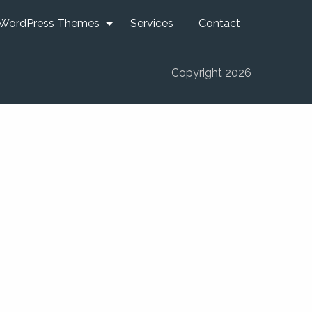
WordPress Themes
Services
Contact
Copyright 2026