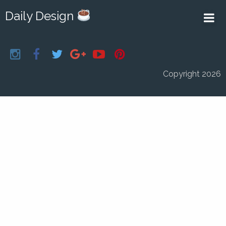
Daily Design
Copyright 2026