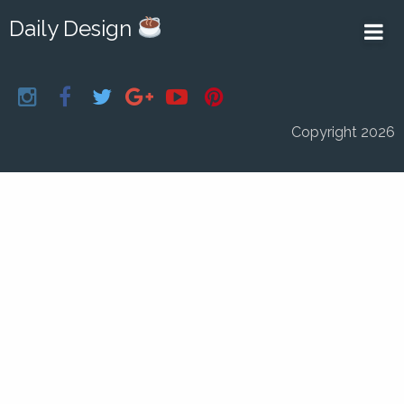
Daily Design
Copyright 2026