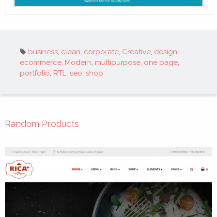
Tags:
business
,
clean
,
corporate
,
Creative
,
design
,
ecommerce
,
Modern
,
multipurpose
,
one page
,
portfolio
,
RTL
,
seo
,
shop
Random Products