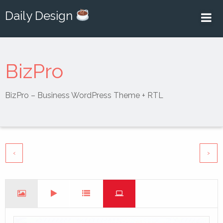
Daily Design
BizPro
BizPro – Business WordPress Theme + RTL
‹
›