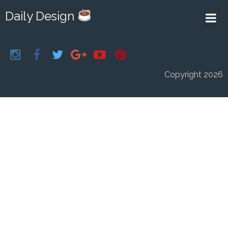
Daily Design
Copyright 2026