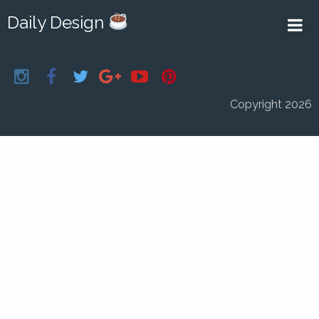
Daily Design
Copyright 2026