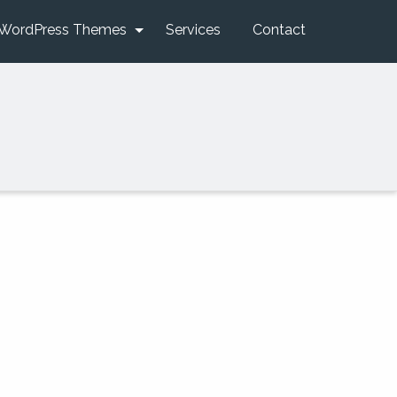
WordPress Themes
Services
Contact