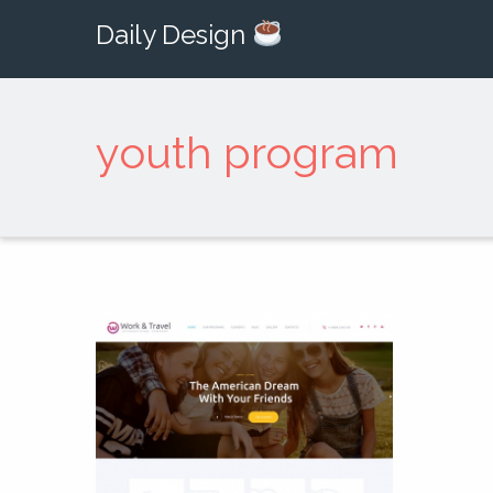
Daily Design
youth program