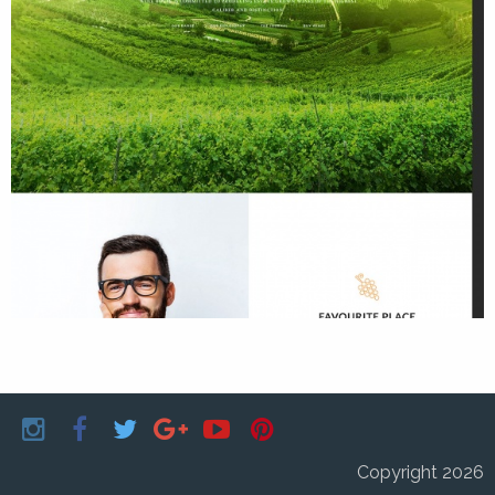
Copyright 2026