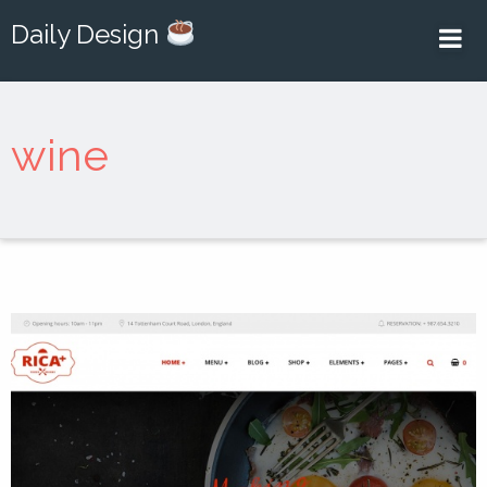
Daily Design
wine