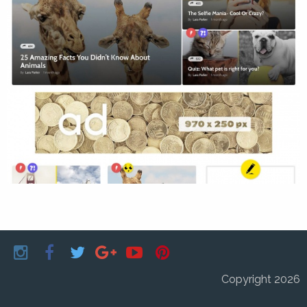
Copyright 2026