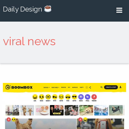
Daily Design
viral news