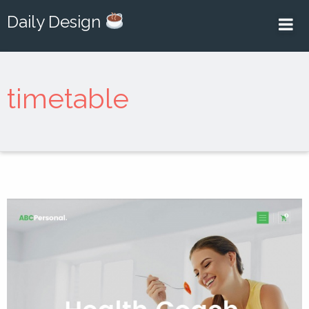
Daily Design
timetable