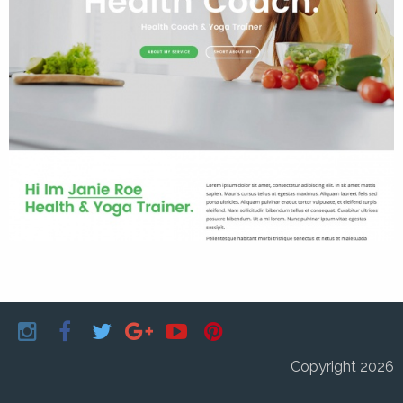
Copyright 2026