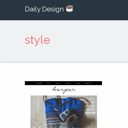
Daily Design
style