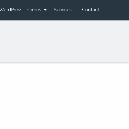
WordPress Themes
Services
Contact