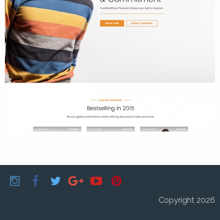
Copyright 2026