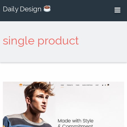
Daily Design
single product