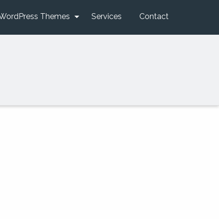
WordPress Themes
Services
Contact