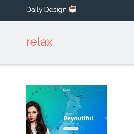
Daily Design
relax