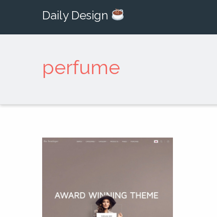
Daily Design
perfume