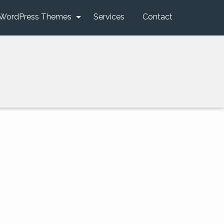
WordPress Themes
Services
Contact