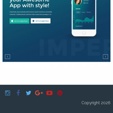
Copyright 2026