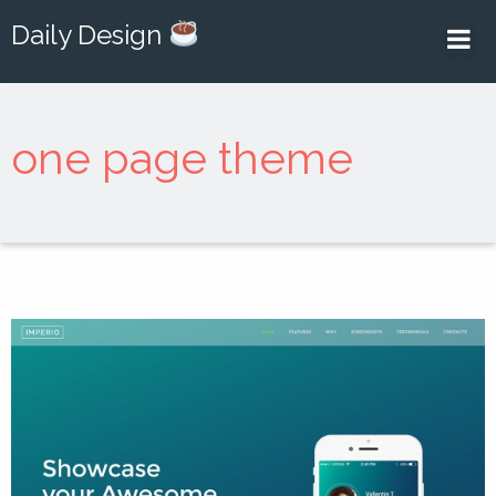
Daily Design
one page theme