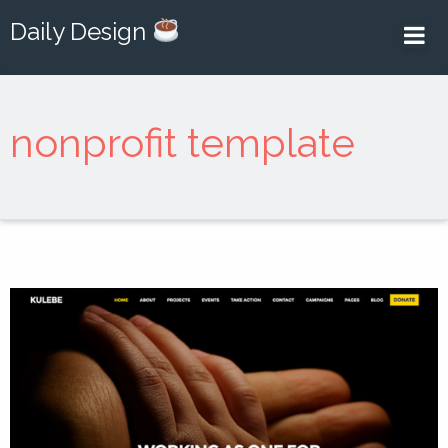
Daily Design
nonprofit template