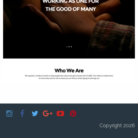
Copyright 2026