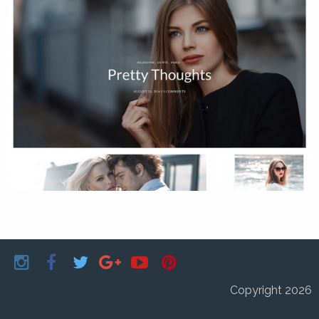
Copyright 2026