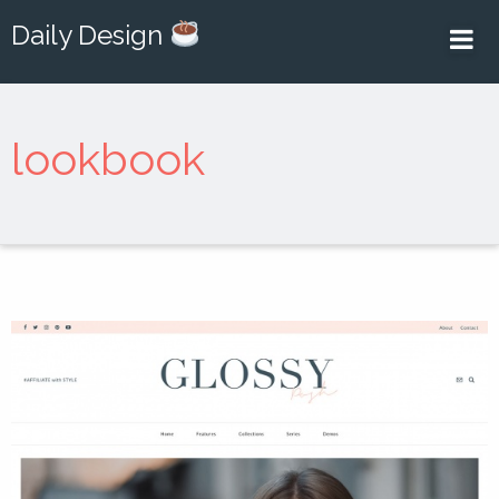
Daily Design
lookbook