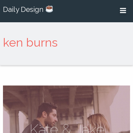
Daily Design
ken burns