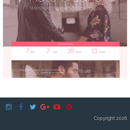
Copyright 2026