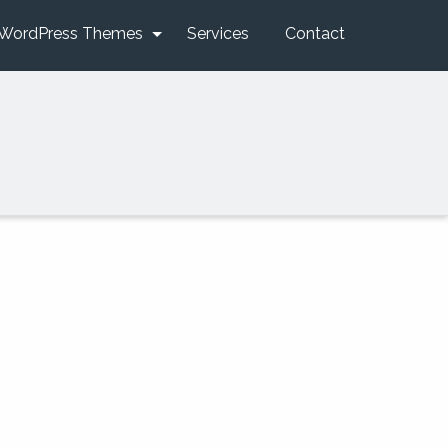
WordPress Themes
Services
Contact