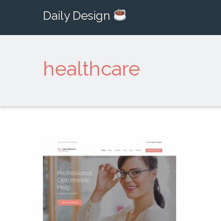
Daily Design
healthcare