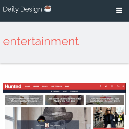
Daily Design
entertainment