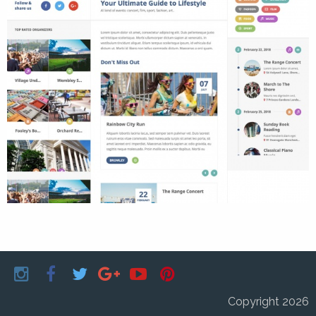
Copyright 2026