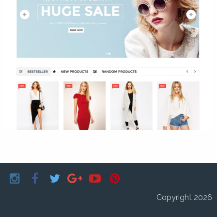
Copyright 2026