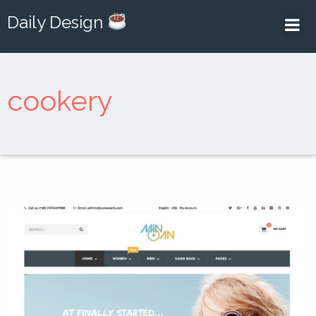
Daily Design
cookery