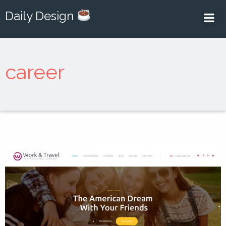
Daily Design
career