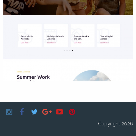
Copyright 2026