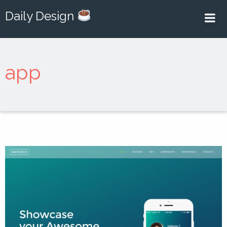
Daily Design
app