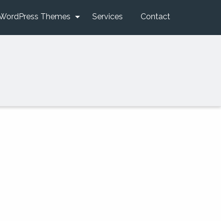
WordPress Themes
Services
Contact