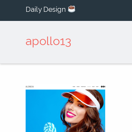
Daily Design
apollo13