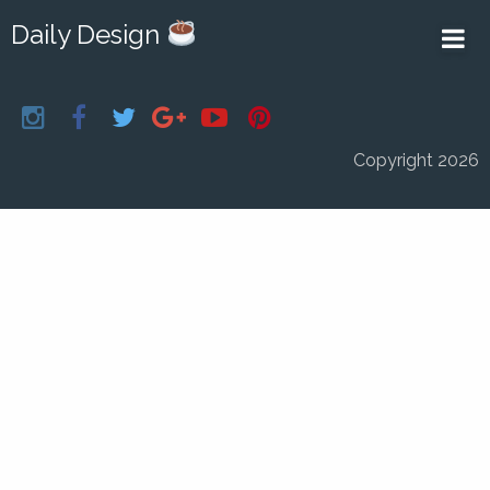
Daily Design
Copyright 2026